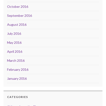
October 2016
September 2016
August 2016
July 2016
May 2016
April 2016
March 2016
February 2016
January 2016
CATEGORIES