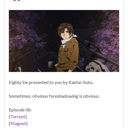
Eighty Six presented to you by Kantai-Subs.
Sometimes, obvious foreshadowing is obvious.
Episode 06:
[
Torrent
]
[
Magnet
]