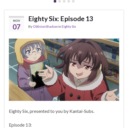
Eighty Six: Episode 13
NOV
07
By
OblivionShadow
in
Eighty Six
Eighty Six, presented to you by Kantai-Subs.
Episode 13: