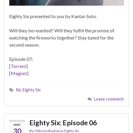
Eighty Six presented to you by Kantai-Subs.
Will they be reunited? Will they fulfill the promise of
watching the fireworks together? Stay tuned for the
second season.
Episode 07:
[
Torrent
]
[
Magnet
]
86
,
Eighty Six
Leave comment
Eighty Six: Episode 06
MAY
30
By
OblivionShadow
in
Eighty Six