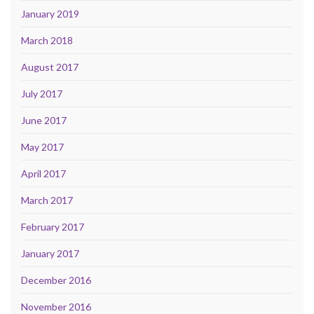
January 2019
March 2018
August 2017
July 2017
June 2017
May 2017
April 2017
March 2017
February 2017
January 2017
December 2016
November 2016