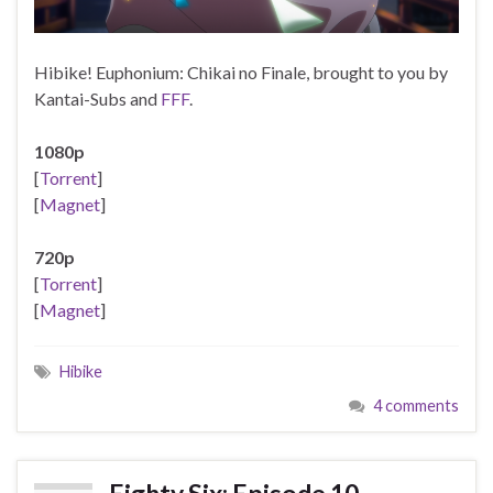
Hibike! Euphonium: Chikai no Finale, brought to you by
Kantai-Subs and
FFF
.
1080p
[
Torrent
]
[
Magnet
]
720p
[
Torrent
]
[
Magnet
]
Hibike
4 comments