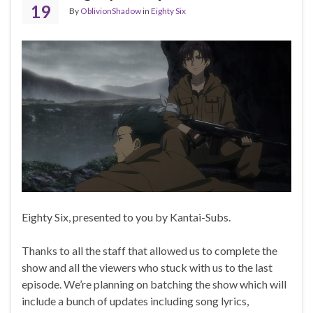
19
By
OblivionShadow
in
Eighty Six
Eighty Six, presented to you by Kantai-Subs.
Thanks to all the staff that allowed us to complete the
show and all the viewers who stuck with us to the last
episode. We’re planning on batching the show which will
include a bunch of updates including song lyrics,