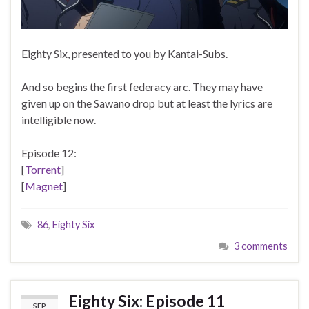
Eighty Six, presented to you by Kantai-Subs.
And so begins the first federacy arc. They may have
given up on the Sawano drop but at least the lyrics are
intelligible now.
Episode 12:
[
Torrent
]
[
Magnet
]
86
,
Eighty Six
3 comments
Eighty Six: Episode 11
SEP