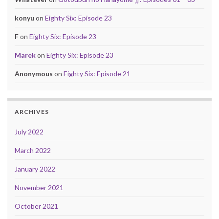
konyu
on
Eighty Six: Episode 23
F
on
Eighty Six: Episode 23
Marek
on
Eighty Six: Episode 23
Anonymous
on
Eighty Six: Episode 21
ARCHIVES
July 2022
March 2022
January 2022
November 2021
October 2021