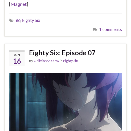
[
Magnet
]
86
,
Eighty Six
1 comments
Eighty Six: Episode 07
JUN
16
By
OblivionShadow
in
Eighty Six