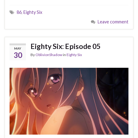
86
,
Eighty Six
Leave comment
Eighty Six: Episode 05
MAY
30
By
OblivionShadow
in
Eighty Six