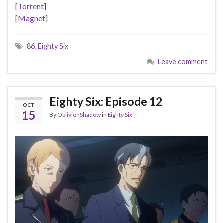
[
Torrent
]
[
Magnet
]
86
,
Eighty Six
Leave comment
Eighty Six: Episode 12
OCT
15
By
OblivionShadow
in
Eighty Six