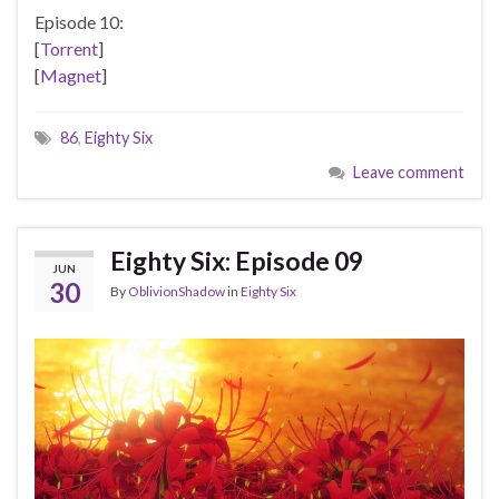
Episode 10:
[
Torrent
]
[
Magnet
]
86
,
Eighty Six
Leave comment
Eighty Six: Episode 09
JUN
30
By
OblivionShadow
in
Eighty Six