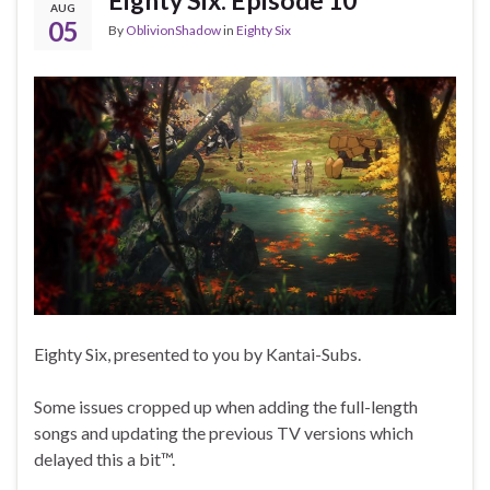
Eighty Six: Episode 10
AUG
05
By
OblivionShadow
in
Eighty Six
Eighty Six, presented to you by Kantai-Subs.
Some issues cropped up when adding the full-length
songs and updating the previous TV versions which
delayed this a bit™.