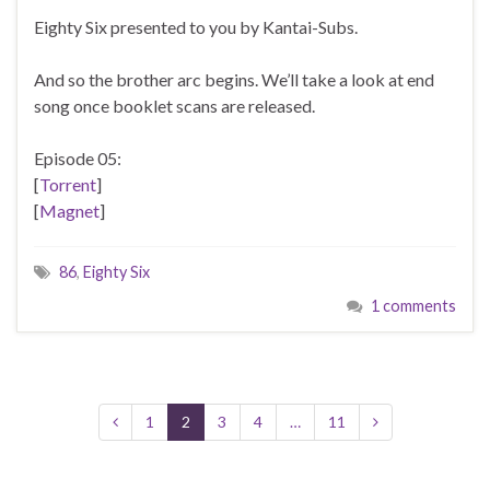
Eighty Six presented to you by Kantai-Subs.
And so the brother arc begins. We’ll take a look at end
song once booklet scans are released.
Episode 05:
[
Torrent
]
[
Magnet
]
86
,
Eighty Six
1 comments
1
2
3
4
…
11