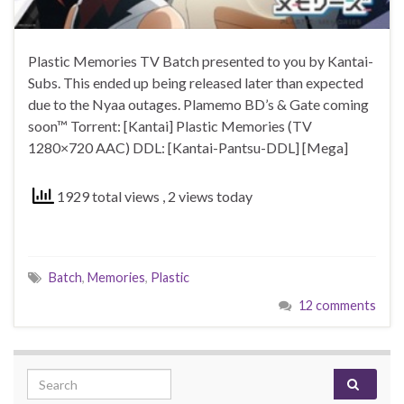
Plastic Memories TV Batch presented to you by Kantai-
Subs. This ended up being released later than expected
due to the Nyaa outages. Plamemo BD’s & Gate coming
soon™ Torrent: [Kantai] Plastic Memories (TV
1280×720 AAC) DDL: [Kantai-Pantsu-DDL] [Mega]
1929 total views
, 2 views today
Batch
,
Memories
,
Plastic
12 comments
Search for: