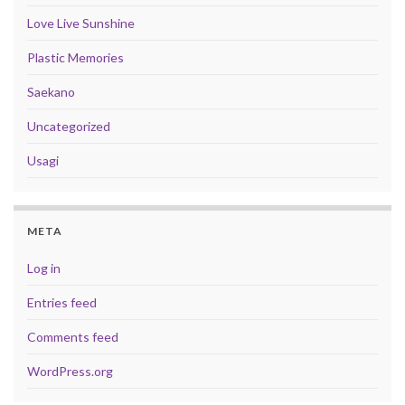
Love Live Sunshine
Plastic Memories
Saekano
Uncategorized
Usagi
META
Log in
Entries feed
Comments feed
WordPress.org