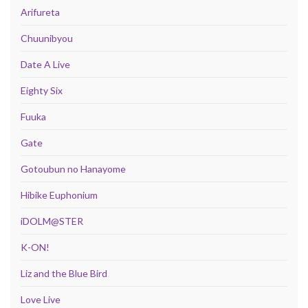
Arifureta
Chuunibyou
Date A Live
Eighty Six
Fuuka
Gate
Gotoubun no Hanayome
Hibike Euphonium
iDOLM@STER
K-ON!
Liz and the Blue Bird
Love Live