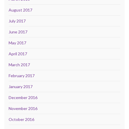
August 2017
July 2017
June 2017
May 2017
April 2017
March 2017
February 2017
January 2017
December 2016
November 2016
October 2016