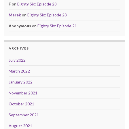
F
on
Eighty Six: Episode 23
Marek
on
Eighty Six: Episode 23
Anonymous
on
Eighty Six: Episode 21
ARCHIVES
July 2022
March 2022
January 2022
November 2021
October 2021
September 2021
August 2021