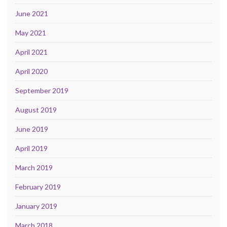
June 2021
May 2021
April 2021
April 2020
September 2019
August 2019
June 2019
April 2019
March 2019
February 2019
January 2019
March 2018