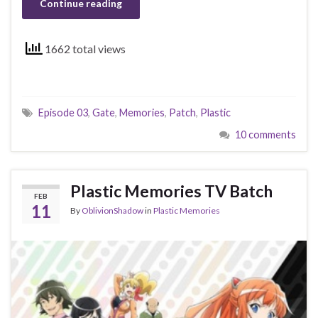
Continue reading
1662 total views
Episode 03
,
Gate
,
Memories
,
Patch
,
Plastic
10 comments
Plastic Memories TV Batch
FEB
11
By
OblivionShadow
in
Plastic Memories