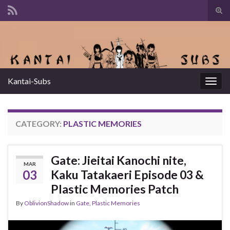
Tog
sear
Search for:
for
Kantai-Subs
Togg
navig
CATEGORY:
PLASTIC MEMORIES
Gate: Jieitai Kanochi nite,
MAR
03
Kaku Tatakaeri Episode 03 &
Plastic Memories Patch
By
OblivionShadow
in
Gate
,
Plastic Memories