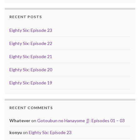
RECENT POSTS
Eighty Six: Episode 23
Eighty Six: Episode 22
Eighty Six: Episode 21
Eighty Six: Episode 20
Eighty Six: Episode 19
RECENT COMMENTS
Whatever
on
Gotoubun no Hanayome ∬: Episodes 01 – 03
konyu
on
Eighty Six: Episode 23