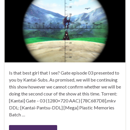
Is that best girl that I see? Gate episode 03 presented to
you by Kantai-Subs. As promised, we will be continuing
this show however we cannot confirm whether we will be
doing the second cour of the show at this time. Torrent:
[Kantai] Gate – 03 (1280×720 AAC) [78C687D8].mkv
DDL: [Kantai-Pantsu-DDL] [Mega] Plastic Memories
Batch …