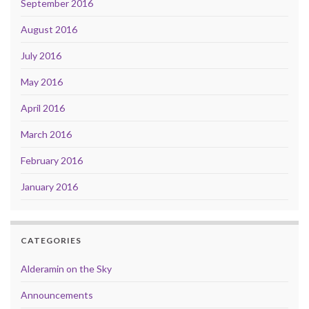
September 2016
August 2016
July 2016
May 2016
April 2016
March 2016
February 2016
January 2016
CATEGORIES
Alderamin on the Sky
Announcements