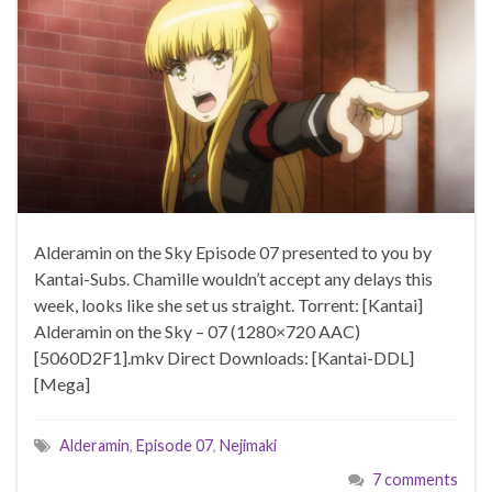
Alderamin on the Sky Episode 07 presented to you by
Kantai-Subs. Chamille wouldn’t accept any delays this
week, looks like she set us straight. Torrent: [Kantai]
Alderamin on the Sky – 07 (1280×720 AAC)
[5060D2F1].mkv Direct Downloads: [Kantai-DDL]
[Mega]
Alderamin
,
Episode 07
,
Nejimaki
7 comments