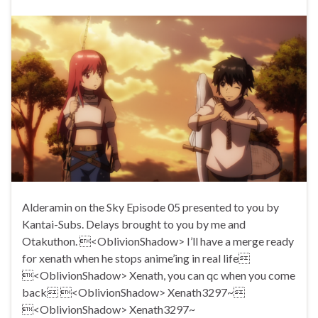
Alderamin on the Sky Episode 05 presented to you by
Kantai-Subs. Delays brought to you by me and
Otakuthon. <OblivionShadow> I’ll have a merge ready
for xenath when he stops anime’ing in real life
<OblivionShadow> Xenath, you can qc when you come
back <OblivionShadow> Xenath3297~
<OblivionShadow> Xenath3297~