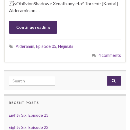
<OblivionShadow> Xenath any eta? Torrent: [Kantai]
Alderamin on …
Continue reading
Alderamin
,
Episode 05
,
Nejimaki
4 comments
Search for:
RECENT POSTS
Eighty Six: Episode 23
Eighty Six: Episode 22