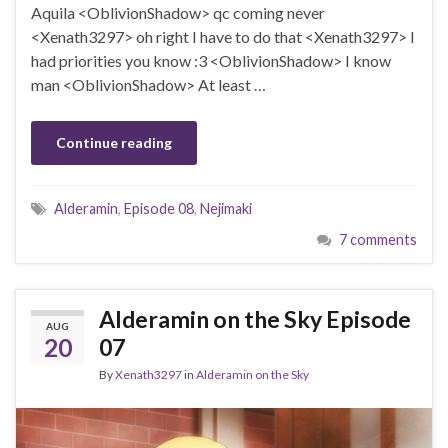
Aquila <OblivionShadow> qc coming never
<Xenath3297> oh right I have to do that <Xenath3297> I
had priorities you know :3 <OblivionShadow> I know
man <OblivionShadow> At least …
Continue reading
Alderamin
,
Episode 08
,
Nejimaki
7 comments
Alderamin on the Sky Episode
AUG
20
07
By
Xenath3297
in
Alderamin on the Sky