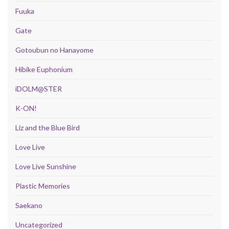
Fuuka
Gate
Gotoubun no Hanayome
Hibike Euphonium
iDOLM@STER
K-ON!
Liz and the Blue Bird
Love Live
Love Live Sunshine
Plastic Memories
Saekano
Uncategorized