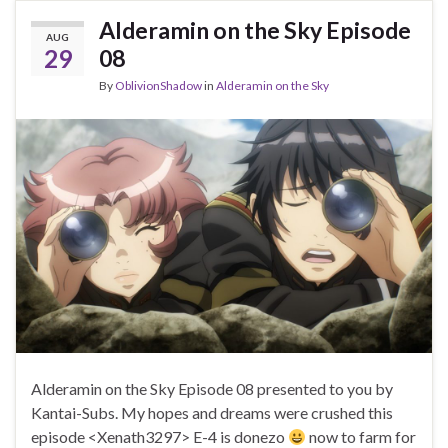
Alderamin on the Sky Episode
AUG
29
08
By
OblivionShadow
in
Alderamin on the Sky
Alderamin on the Sky Episode 08 presented to you by
Kantai-Subs. My hopes and dreams were crushed this
episode <Xenath3297> E-4 is donezo
now to farm for