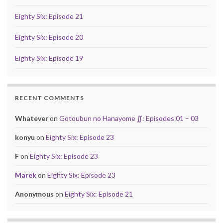
Eighty Six: Episode 21
Eighty Six: Episode 20
Eighty Six: Episode 19
RECENT COMMENTS
Whatever
on
Gotoubun no Hanayome ∬: Episodes 01 – 03
konyu
on
Eighty Six: Episode 23
F
on
Eighty Six: Episode 23
Marek
on
Eighty Six: Episode 23
Anonymous
on
Eighty Six: Episode 21