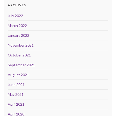
ARCHIVES
July 2022
March 2022
January 2022
November 2021
October 2021
September 2021
August 2021
June 2021
May 2021
April 2021
April 2020