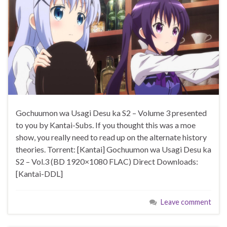
Gochuumon wa Usagi Desu ka S2 – Volume 3 presented
to you by Kantai-Subs. If you thought this was a moe
show, you really need to read up on the alternate history
theories. Torrent: [Kantai] Gochuumon wa Usagi Desu ka
S2 – Vol.3 (BD 1920×1080 FLAC) Direct Downloads:
[Kantai-DDL]
Leave comment