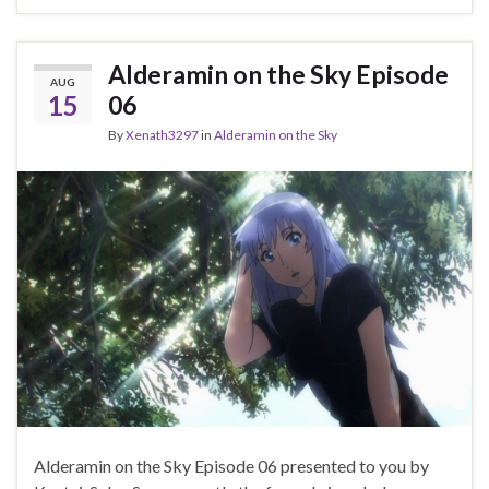
Alderamin on the Sky Episode
AUG
15
06
By
Xenath3297
in
Alderamin on the Sky
Alderamin on the Sky Episode 06 presented to you by