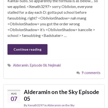
Kantai-Subs. So apparently the formula is as below… so
we applied. <Xenath3297> sorry Oblivion, everyone
stalled for a day each D: gotta put school before
fansubbing. right? <OblivionShadow> nah mang
<OblivionShadow> you got the order wrong
<OblivionShadow> it’s <OblivionShadow> kancolle >
school > fansubbing <Badskater> …
Continue reading
Alderamin
,
Episode 06
,
Nejimaki
9 comments
Alderamin on the Sky Episode
AUG
07
05
By
Xenath3297
in
Alderamin on the Sky