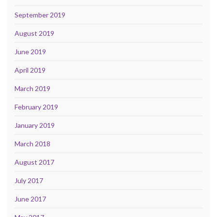
September 2019
August 2019
June 2019
April 2019
March 2019
February 2019
January 2019
March 2018
August 2017
July 2017
June 2017