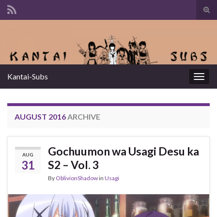
Tog
sear
Search for:
for
Kantai-Subs
Togg
navig
AUGUST 2016
ARCHIVE
Gochuumon wa Usagi Desu ka
AUG
31
S2 – Vol. 3
By
OblivionShadow
in
Usagi