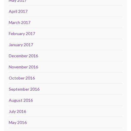
May 2017
April 2017
March 2017
February 2017
January 2017
December 2016
November 2016
October 2016
September 2016
August 2016
July 2016
May 2016