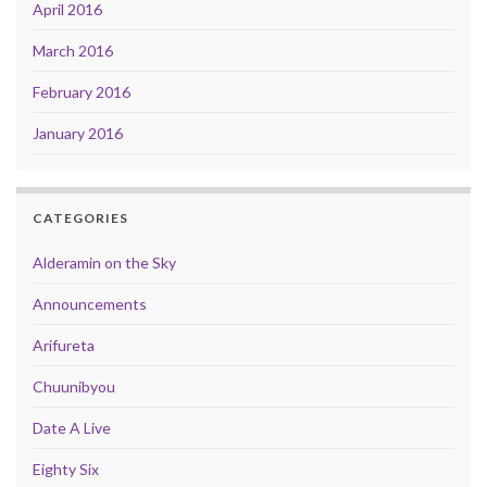
April 2016
March 2016
February 2016
January 2016
CATEGORIES
Alderamin on the Sky
Announcements
Arifureta
Chuunibyou
Date A Live
Eighty Six