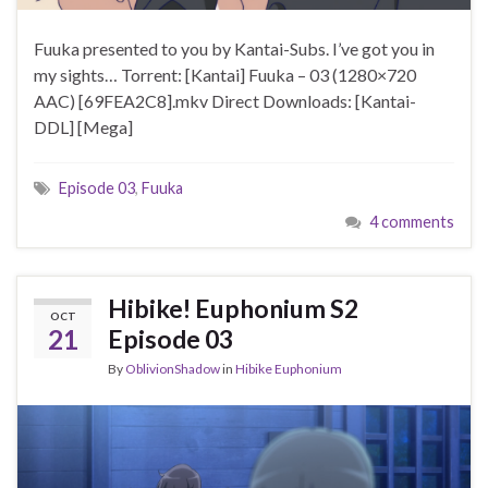
Fuuka presented to you by Kantai-Subs. I’ve got you in
my sights… Torrent: [Kantai] Fuuka – 03 (1280×720
AAC) [69FEA2C8].mkv Direct Downloads: [Kantai-
DDL] [Mega]
Episode 03
,
Fuuka
4 comments
Hibike! Euphonium S2
OCT
21
Episode 03
By
OblivionShadow
in
Hibike Euphonium