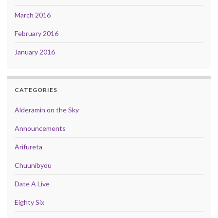
March 2016
February 2016
January 2016
CATEGORIES
Alderamin on the Sky
Announcements
Arifureta
Chuunibyou
Date A Live
Eighty Six