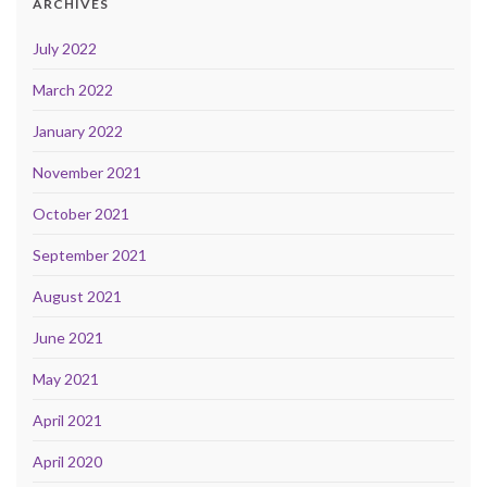
ARCHIVES
July 2022
March 2022
January 2022
November 2021
October 2021
September 2021
August 2021
June 2021
May 2021
April 2021
April 2020