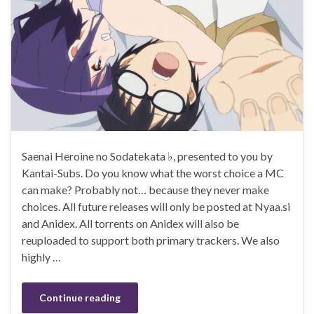
Saenai Heroine no Sodatekata ♭, presented to you by
Kantai-Subs. Do you know what the worst choice a MC
can make? Probably not… because they never make
choices. All future releases will only be posted at Nyaa.si
and Anidex. All torrents on Anidex will also be
reuploaded to support both primary trackers. We also
highly …
Continue reading