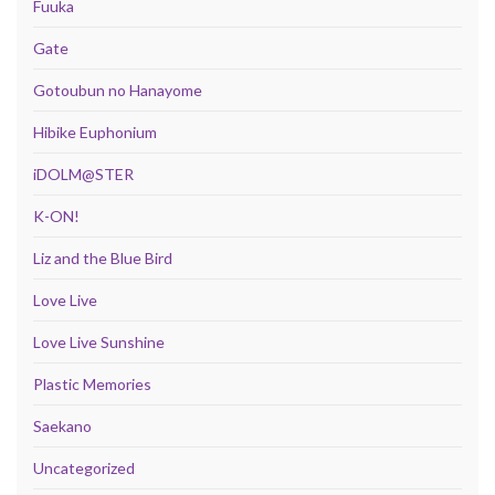
Fuuka
Gate
Gotoubun no Hanayome
Hibike Euphonium
iDOLM@STER
K-ON!
Liz and the Blue Bird
Love Live
Love Live Sunshine
Plastic Memories
Saekano
Uncategorized