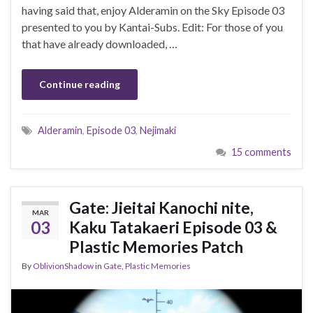
having said that, enjoy Alderamin on the Sky Episode 03
presented to you by Kantai-Subs. Edit: For those of you
that have already downloaded, …
Continue reading
Alderamin
,
Episode 03
,
Nejimaki
15 comments
Gate: Jieitai Kanochi nite,
MAR
03
Kaku Tatakaeri Episode 03 &
Plastic Memories Patch
By
OblivionShadow
in
Gate
,
Plastic Memories