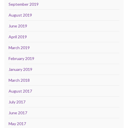
September 2019
August 2019
June 2019
April 2019
March 2019
February 2019
January 2019
March 2018
August 2017
July 2017
June 2017
May 2017