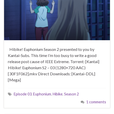
Hibike! Euphonium Season 2 presented to you by
Kantai-Subs. This time I’m too busy to write a good
release post cause of IEEE Extreme. Torrent: [Kantai]
Hibike! Euphonium S2 – 03 (1280×720 AAC)
[30F1F062].mkv Direct Downloads: [Kantai-DDL]
[Mega]
Episode 03
,
Euphonium
,
Hibike
,
Season 2
1 comments