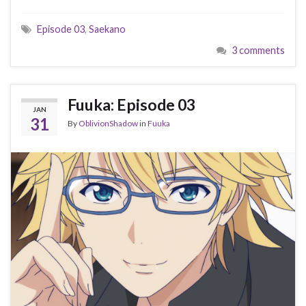
Episode 03
,
Saekano
3 comments
Fuuka: Episode 03
JAN
31
By
OblivionShadow
in
Fuuka