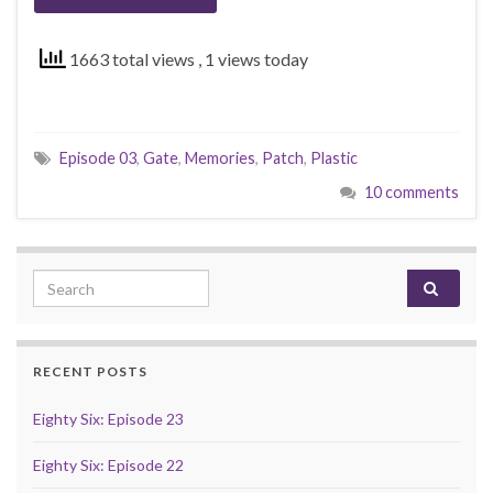
1663 total views
, 1 views today
Episode 03
,
Gate
,
Memories
,
Patch
,
Plastic
10 comments
Search for:
RECENT POSTS
Eighty Six: Episode 23
Eighty Six: Episode 22