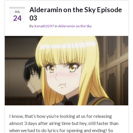
Alderamin on the Sky Episode
JUL
24
03
By
Xenath3297
in
Alderamin on the Sky
I know, that’s how you’re looking at us for releasing
almost 3 days after airing time but hey, still faster than
when we had to do lyrics for opening and ending! So