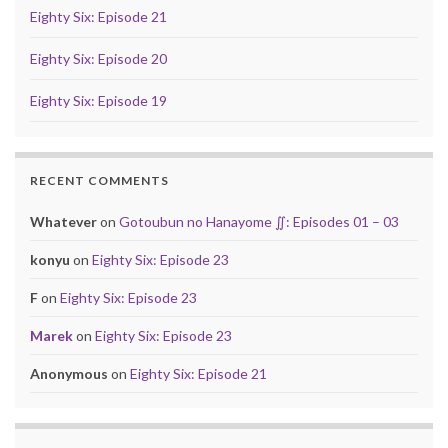
Eighty Six: Episode 21
Eighty Six: Episode 20
Eighty Six: Episode 19
RECENT COMMENTS
Whatever
on
Gotoubun no Hanayome ∬: Episodes 01 – 03
konyu
on
Eighty Six: Episode 23
F
on
Eighty Six: Episode 23
Marek
on
Eighty Six: Episode 23
Anonymous
on
Eighty Six: Episode 21