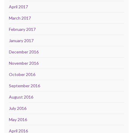
April 2017
March 2017
February 2017
January 2017
December 2016
November 2016
October 2016
September 2016
August 2016
July 2016
May 2016
April 2016