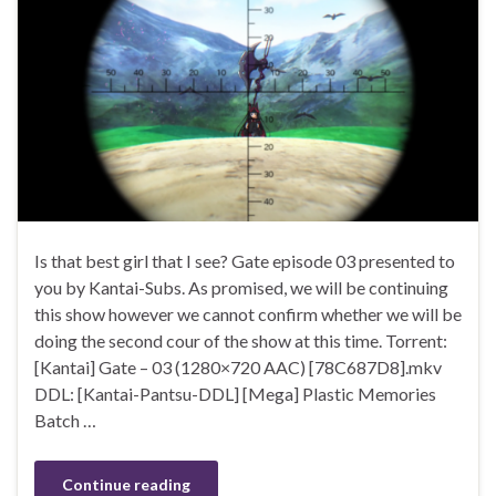
Is that best girl that I see? Gate episode 03 presented to
you by Kantai-Subs. As promised, we will be continuing
this show however we cannot confirm whether we will be
doing the second cour of the show at this time. Torrent:
[Kantai] Gate – 03 (1280×720 AAC) [78C687D8].mkv
DDL: [Kantai-Pantsu-DDL] [Mega] Plastic Memories
Batch …
Continue reading