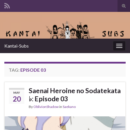
Tog
sear
Search for:
for
Kantai-Subs
Togg
navig
TAG:
EPISODE 03
Saenai Heroine no Sodatekata
MAY
20
♭: Episode 03
By
OblivionShadow
in
Saekano