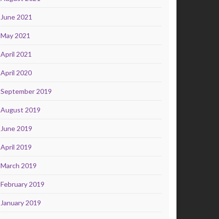
June 2021
May 2021
April 2021
April 2020
September 2019
August 2019
June 2019
April 2019
March 2019
February 2019
January 2019