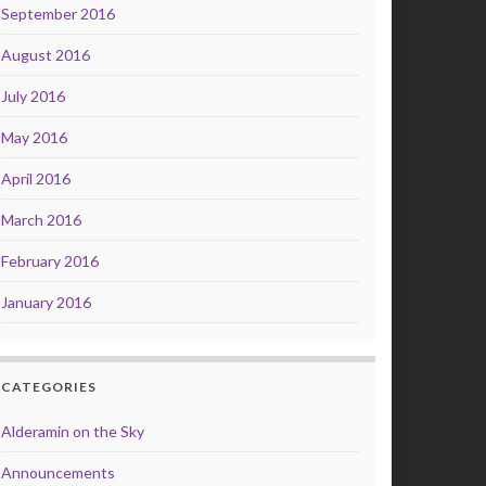
September 2016
August 2016
July 2016
May 2016
April 2016
March 2016
February 2016
January 2016
CATEGORIES
Alderamin on the Sky
Announcements