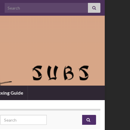
Search for:
xing Guide
Search for: