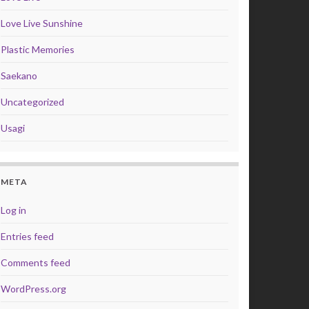
Love Live Sunshine
Plastic Memories
Saekano
Uncategorized
Usagi
META
Log in
Entries feed
Comments feed
WordPress.org