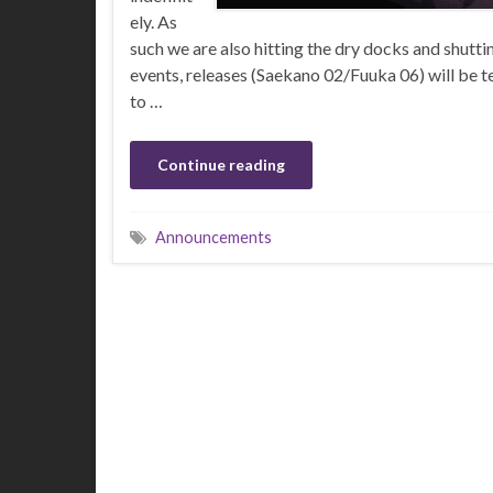
ely. As
such we are also hitting the dry docks and shutt
events, releases (Saekano 02/Fuuka 06) will be t
to …
Continue reading
Announcements