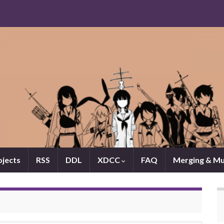
jects
RSS
DDL
XDCC
FAQ
Merging & Mu