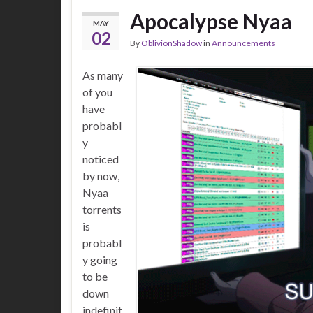
Apocalypse Nyaa
MAY
02
By
OblivionShadow
in
Announcements
As many
of you
have
probabl
y
noticed
by now,
Nyaa
torrents
is
probabl
y going
to be
down
indefinit