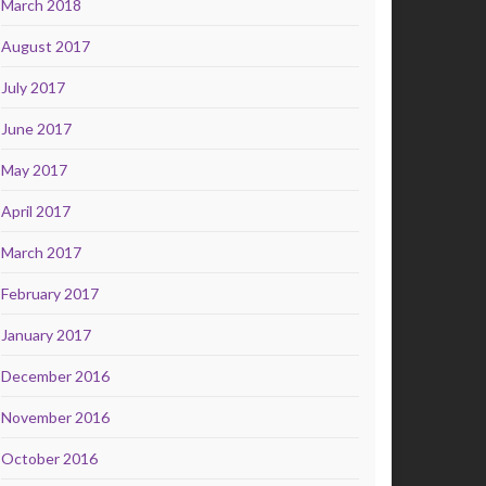
March 2018
August 2017
July 2017
June 2017
May 2017
April 2017
March 2017
February 2017
January 2017
December 2016
November 2016
October 2016