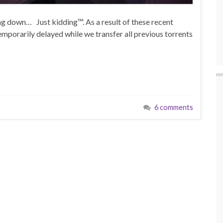
ing down… Just kidding™. As a result of these recent
emporarily delayed while we transfer all previous torrents
6 comments