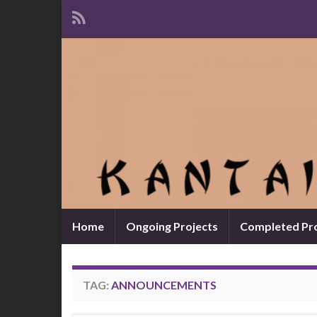
Home
Ongoing Projects
Completed Pro
TAG:
ANNOUNCEMENTS