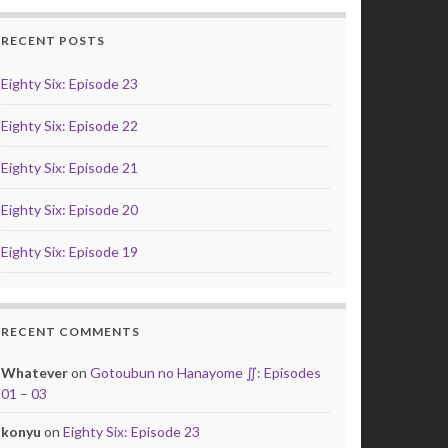
RECENT POSTS
Eighty Six: Episode 23
Eighty Six: Episode 22
Eighty Six: Episode 21
Eighty Six: Episode 20
Eighty Six: Episode 19
RECENT COMMENTS
Whatever
on
Gotoubun no Hanayome ∬: Episodes
01 – 03
konyu
on
Eighty Six: Episode 23