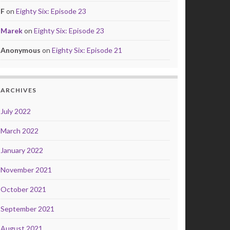
F
on
Eighty Six: Episode 23
Marek
on
Eighty Six: Episode 23
Anonymous
on
Eighty Six: Episode 21
ARCHIVES
July 2022
March 2022
January 2022
November 2021
October 2021
September 2021
August 2021