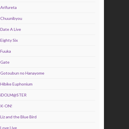
Arifureta
Chuunibyou
Date A Live
Eighty Six
Fuuka
Gate
Gotoubun no Hanayome
Hibike Euphonium
iDOLM@STER
K-ON!
Liz and the Blue Bird
Love Live