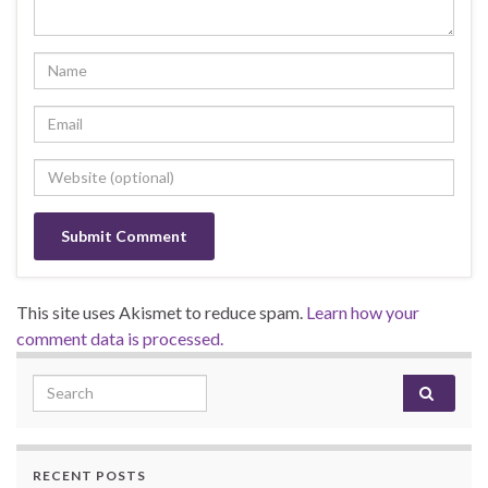
This site uses Akismet to reduce spam.
Learn how your
comment data is processed.
Search for:
RECENT POSTS