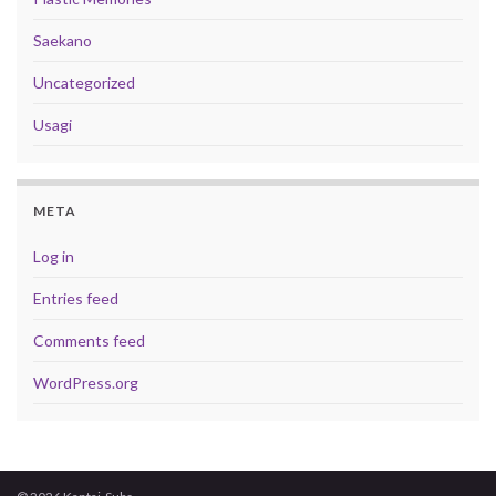
Saekano
Uncategorized
Usagi
META
Log in
Entries feed
Comments feed
WordPress.org