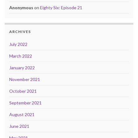
Anonymous
on
Eighty Six: Episode 21
ARCHIVES
July 2022
March 2022
January 2022
November 2021
October 2021
September 2021
August 2021
June 2021
May 2021