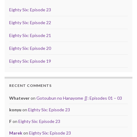
Eighty Six: Episode 23
Eighty Six: Episode 22
Eighty Six: Episode 21
Eighty Six: Episode 20
Eighty Six: Episode 19
RECENT COMMENTS
Whatever
on
Gotoubun no Hanayome ∬: Episodes 01 – 03
konyu
on
Eighty Six: Episode 23
F
on
Eighty Six: Episode 23
Marek
on
Eighty Six: Episode 23