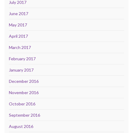
July 2017
June 2017
May 2017
April 2017
March 2017
February 2017
January 2017
December 2016
November 2016
October 2016
September 2016
August 2016