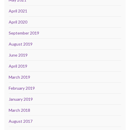
April 2021
April 2020
September 2019
August 2019
June 2019
April 2019
March 2019
February 2019
January 2019
March 2018
August 2017