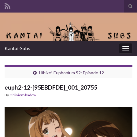
Tog
sear
Search for:
for
Kantai-Subs
Togg
navig
Hibike! Euphonium S2: Episode 12
euph2-12-[95EBDFDE]_001_20755
By
OblivionShadow