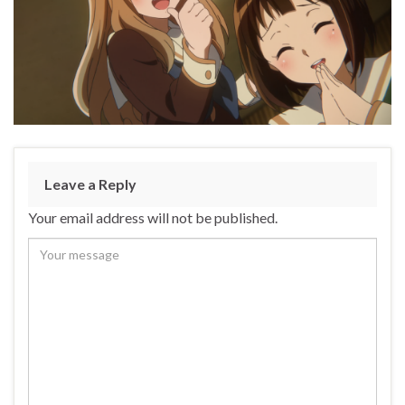
Leave a Reply
Your email address will not be published.