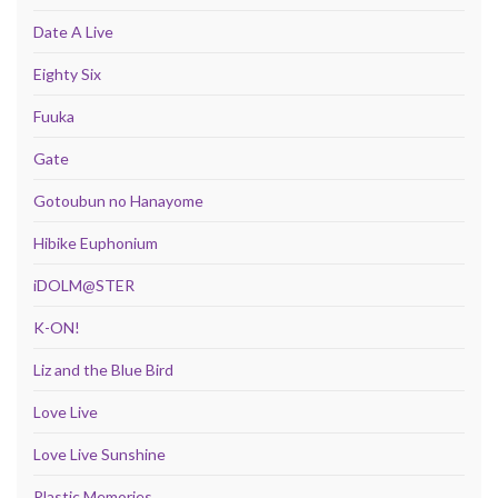
Date A Live
Eighty Six
Fuuka
Gate
Gotoubun no Hanayome
Hibike Euphonium
iDOLM@STER
K-ON!
Liz and the Blue Bird
Love Live
Love Live Sunshine
Plastic Memories