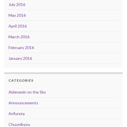
July 2016
May 2016
April 2016
March 2016
February 2016
January 2016
CATEGORIES
Alderamin on the Sky
Announcements
Arifureta
Chuunibyou