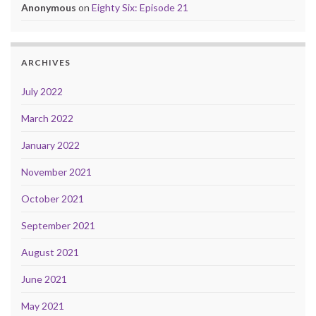
Anonymous
on
Eighty Six: Episode 21
ARCHIVES
July 2022
March 2022
January 2022
November 2021
October 2021
September 2021
August 2021
June 2021
May 2021