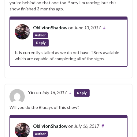
you’re behind on that one too. Sorry I’m ranting, but this
show finished 3 months ago.
OblivionShadow
on
June 13, 2017
#
Author
Reply
It is currently stalled as we do not have TSers available
which are capable of completing all of the signs.
Yin
on
July 16, 2017
#
Reply
Will you do the Blurays of this show?
OblivionShadow
on
July 16, 2017
#
Author