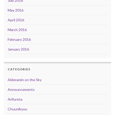
July 2016
May 2016
April 2016
March 2016
February 2016
January 2016
CATEGORIES
Alderamin on the Sky
Announcements
Arifureta
Chuunibyou