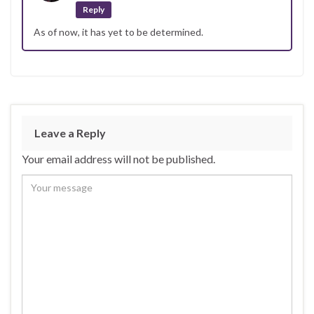
Reply
As of now, it has yet to be determined.
Leave a Reply
Your email address will not be published.