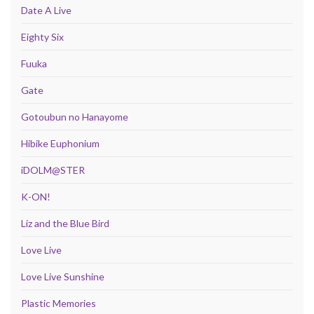
Date A Live
Eighty Six
Fuuka
Gate
Gotoubun no Hanayome
Hibike Euphonium
iDOLM@STER
K-ON!
Liz and the Blue Bird
Love Live
Love Live Sunshine
Plastic Memories