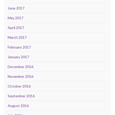
June 2017
May 2017
April 2017
March 2017
February 2017
January 2017
December 2016
November 2016
October 2016
September 2016
August 2016