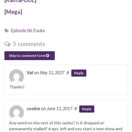
[
Mega
]
Episode 06
,
Fuuka
5 comments
Skip to comment form
Val
on
May 11, 2017
#
Reply
Thanks!
cookie
on
June 11, 2017
#
Reply
Any word on the rest of this series? Is it dropped or
permanently stalled? 6 eps. left and you start a new show and