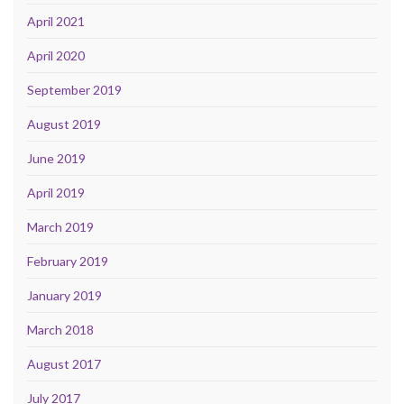
April 2021
April 2020
September 2019
August 2019
June 2019
April 2019
March 2019
February 2019
January 2019
March 2018
August 2017
July 2017