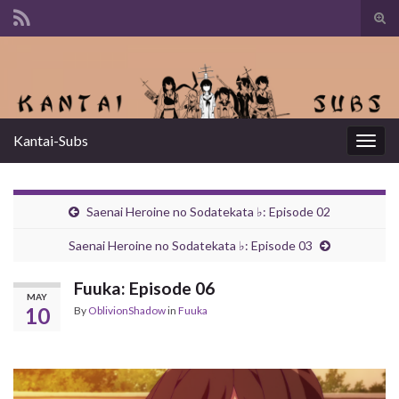
Tog
sear
Search for:
for
Kantai-Subs
Togg
navig
Saenai Heroine no Sodatekata ♭: Episode 02
Saenai Heroine no Sodatekata ♭: Episode 03
Fuuka: Episode 06
MAY
10
By
OblivionShadow
in
Fuuka