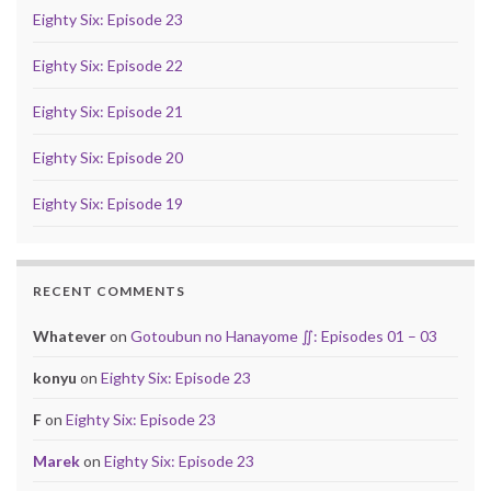
Eighty Six: Episode 23
Eighty Six: Episode 22
Eighty Six: Episode 21
Eighty Six: Episode 20
Eighty Six: Episode 19
RECENT COMMENTS
Whatever
on
Gotoubun no Hanayome ∬: Episodes 01 – 03
konyu
on
Eighty Six: Episode 23
F
on
Eighty Six: Episode 23
Marek
on
Eighty Six: Episode 23