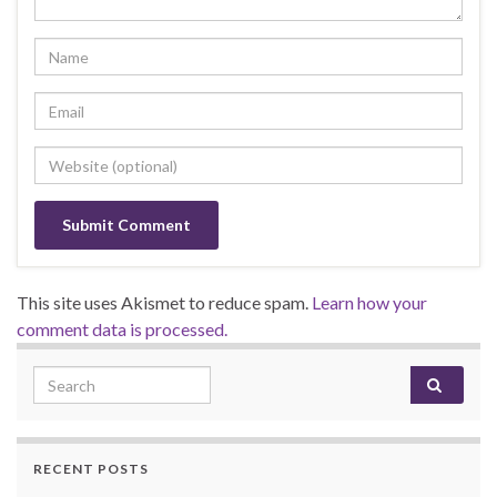
This site uses Akismet to reduce spam.
Learn how your
comment data is processed.
Search for:
RECENT POSTS