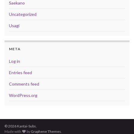
Saekano
Uncategorized
Usagi
META
Log in
Entries feed
Comments feed
WordPress.org
© 2026 Kantai-Subs.
Made with
by
Graphene Themes
.