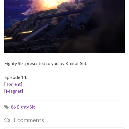
Eighty Six, presented to you by Kantai-Subs.
Episode 14:
[
Torrent
]
[
Magnet
]
86
,
Eighty Six
1 comments