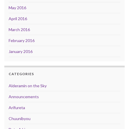
May 2016
April 2016
March 2016
February 2016
January 2016
CATEGORIES
Alderamin on the Sky
Announcements
Arifureta
Chuunibyou