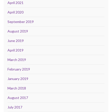
April 2021
April 2020
September 2019
August 2019
June 2019
April 2019
March 2019
February 2019
January 2019
March 2018
August 2017
July 2017