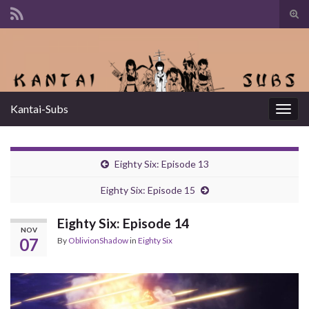
Tog
sear
Search for:
for
Kantai-Subs
Togg
navig
Eighty Six: Episode 13
Eighty Six: Episode 15
Eighty Six: Episode 14
NOV
07
By
OblivionShadow
in
Eighty Six