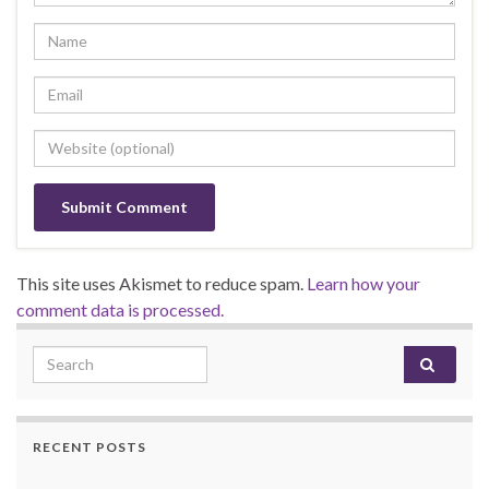
This site uses Akismet to reduce spam.
Learn how your
comment data is processed.
Search for:
RECENT POSTS