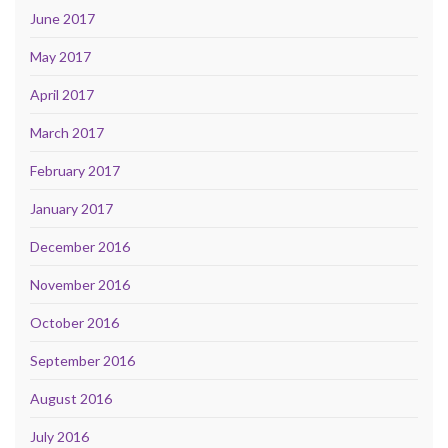
June 2017
May 2017
April 2017
March 2017
February 2017
January 2017
December 2016
November 2016
October 2016
September 2016
August 2016
July 2016