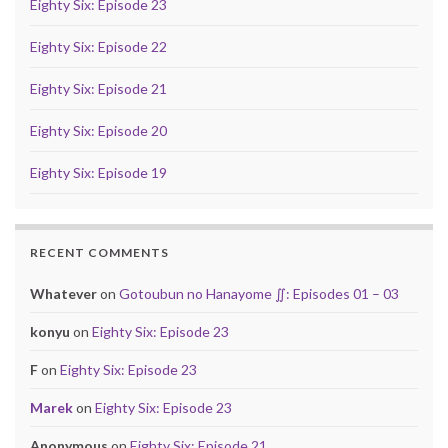
Eighty Six: Episode 23
Eighty Six: Episode 22
Eighty Six: Episode 21
Eighty Six: Episode 20
Eighty Six: Episode 19
RECENT COMMENTS
Whatever
on
Gotoubun no Hanayome ∬: Episodes 01 – 03
konyu
on
Eighty Six: Episode 23
F
on
Eighty Six: Episode 23
Marek
on
Eighty Six: Episode 23
Anonymous
on
Eighty Six: Episode 21