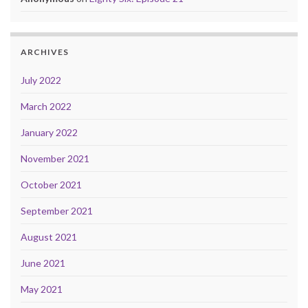
ARCHIVES
July 2022
March 2022
January 2022
November 2021
October 2021
September 2021
August 2021
June 2021
May 2021