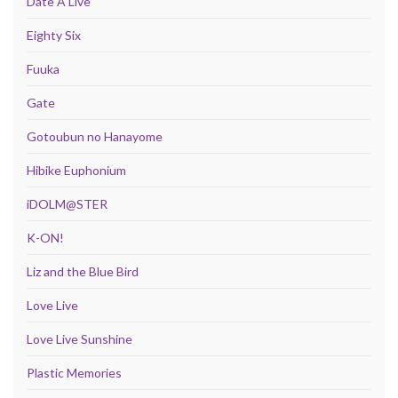
Date A Live
Eighty Six
Fuuka
Gate
Gotoubun no Hanayome
Hibike Euphonium
iDOLM@STER
K-ON!
Liz and the Blue Bird
Love Live
Love Live Sunshine
Plastic Memories