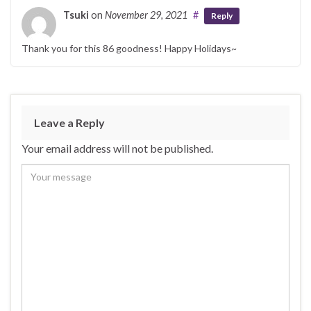
Tsuki
on
November 29, 2021
#
Reply
Thank you for this 86 goodness! Happy Holidays~
Leave a Reply
Your email address will not be published.